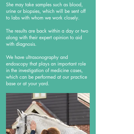
She may take samples such as blood,
urine or biopsies, which will be sent off
to labs with whom we work closely.
The results are back within a day or two
along with their expert opinion to aid
with diagnosis.
We have ultrasonography and
endoscopy that plays an important role
in the investigation of medicine cases,
which can be performed at our practice
base or at your yard.