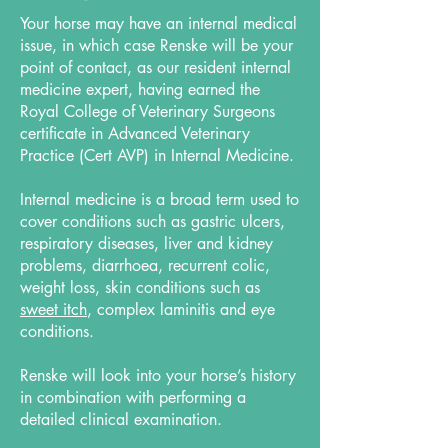
Your horse may have an internal medical
issue, in which case Renske will be your
point of contact, as our resident internal
medicine expert, having earned the
Royal College of Veterinary Surgeons
certificate in Advanced Veterinary
Practice (Cert AVP) in Internal Medicine.
Internal medicine is a broad term used to
cover conditions such as gastric ulcers,
respiratory diseases, liver and kidney
problems, diarrhoea, recurrent colic,
weight loss, skin conditions such as
sweet itch
, complex laminitis and eye
conditions.
Renske will look into your horse’s history
in combination with performing a
detailed clinical examination.