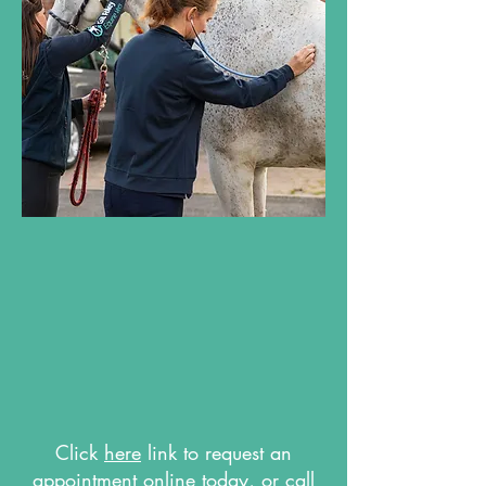
Click
here
link to request an
appointment online today, or call