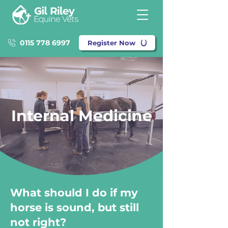
0115 778 6997
Register Now
Internal Medicine
What should I do if my
horse is sound, but still
not right?