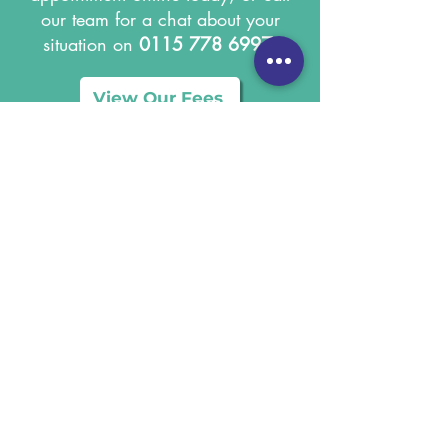
our team for a chat about your
situation on
0115 778 6997
.
View Our Fees
Terms & Conditions
Privacy Notice
Cookie Policy
Gil Riley Equine Vets Limited
Registered address: Calyx House, South